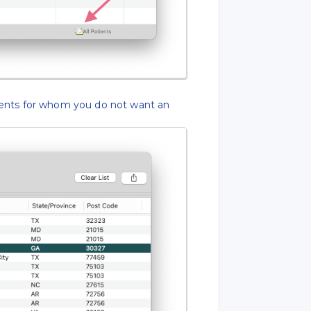
ents for whom you do not want an