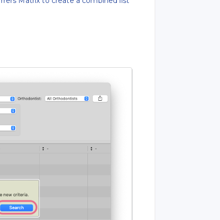
rers Matrix to create a combined list