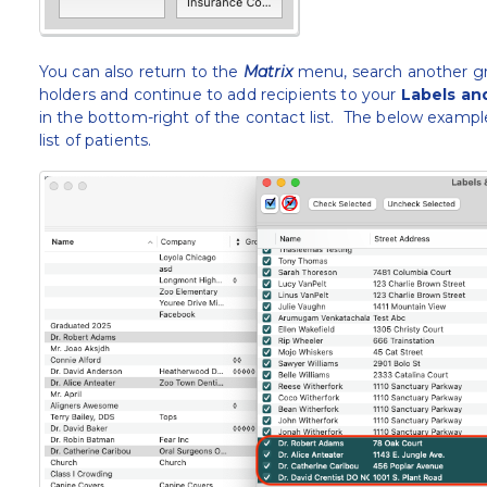
You can also return to the
Matrix
menu, search another gro
holders and continue to add recipients to your
Labels an
in the bottom-right of the contact list. The below example
list of patients.