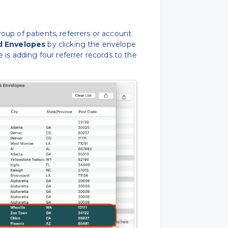
up of patients, referrers or account
d Envelopes
by clicking the envelope
 is adding four referrer records to the