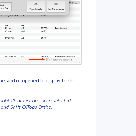
, and re-opened to display the list
until Clear List has been selected
nd-Shift-Q)Tops Ortho.