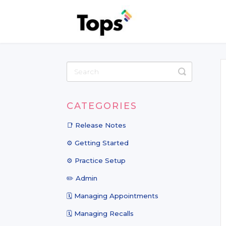
Toggle
Search
CATEGORIES
📑 Release Notes
⚙️ Getting Started
⚙️ Practice Setup
✏️ Admin
🗓️ Managing Appointments
🗓️ Managing Recalls