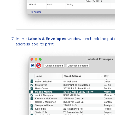
In the
Labels & Envelopes
window, uncheck the pati
address label to print.