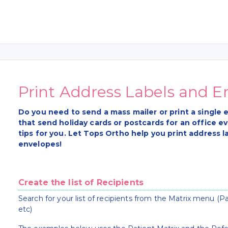
Print Address Labels and E
Do you need to send a mass mailer or print a singl
that send holiday cards or postcards for an office e
tips for you. Let Tops Ortho help you print address la
envelopes!
Create the list of Recipients
Search for your list of recipients from the Matrix menu (Pa
etc)