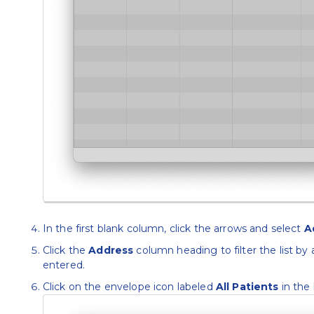
In the first blank column, click the arrows and select
A
Click the
Address
column heading to filter the list by 
entered.
Click on the envelope icon labeled
All Patients
in the 