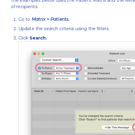
The examples below uses the Patient Matrix and the Refer
of recipients.
Go to
Matrix > Patients.
Update the search criteria using the filters.
Click
Search.