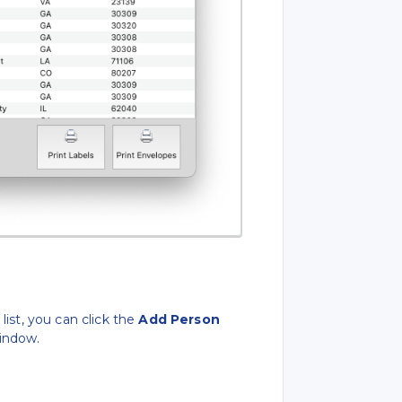
s
list, you can click the
Add Person
indow.