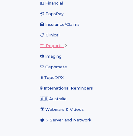
💵 Financial
💳 TopsPay
🏥 Insurance/Claims
📋 Clinical
🗂️ Reports
📷 Imaging
🦷 Cephmate
📱TopsDPX
🌐 International Reminders
🇦🇺 Australia
🎥 Webinars & Videos
🌩 ⚡️ Server and Network