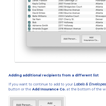
Adding additional recipients from a different list
If you want to continue to add to your
Labels & Envelope
button or the
Add Insurance Co.
at the bottom of the w