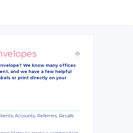
nvelopes
e envelope? We know many offices
vent, and we have a few helpful
bels or print directly on your
tients, Accounts, Referrers, Recalls