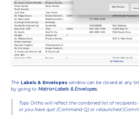
The
Labels & Envelopes
window can be closed at any time
by going to
Matrix>Labels & Envelopes.
Tops Ortho will reflect the combined list of recipients 
or you have quit (Command-Q) or relaunched (Comma