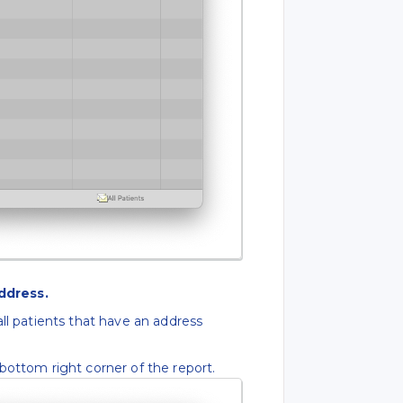
ddress.
all patients that have an address
bottom right corner of the report.