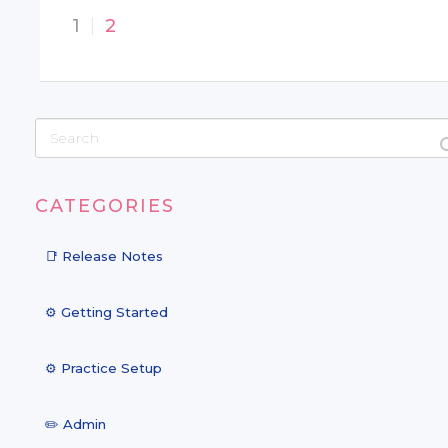
1
2
CATEGORIES
📑 Release Notes
⚙️ Getting Started
⚙️ Practice Setup
✏️ Admin