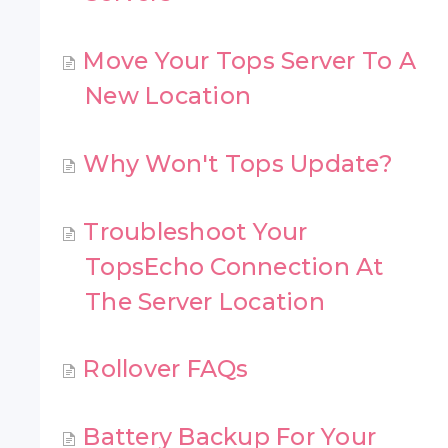
Move Your Tops Server To A
New Location
Why Won't Tops Update?
Troubleshoot Your
TopsEcho Connection At
The Server Location
Rollover FAQs
Battery Backup For Your