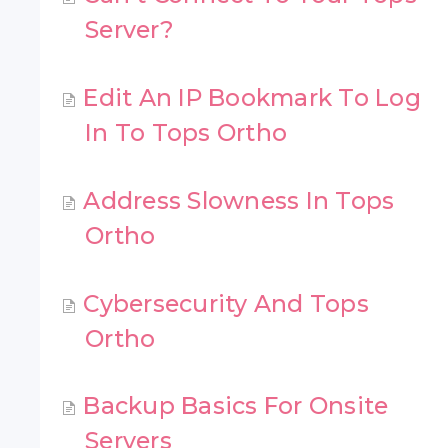
Server?
Edit An IP Bookmark To Log
In To Tops Ortho
Address Slowness In Tops
Ortho
Cybersecurity And Tops
Ortho
Backup Basics For Onsite
Servers