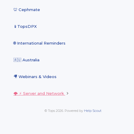
🦷 Cephmate
📱TopsDPX
🌐 International Reminders
🇦🇺 Australia
🎥 Webinars & Videos
🌩 ⚡️ Server and Network
© Tops 2026.
Powered by
Help Scout