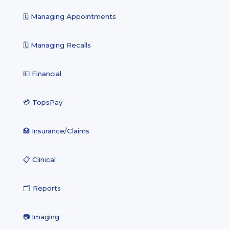
🗓️ Managing Appointments
🗓️ Managing Recalls
💵 Financial
💳 TopsPay
🏥 Insurance/Claims
📋 Clinical
🗂️ Reports
📷 Imaging