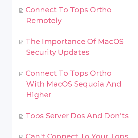
Connect To Tops Ortho
Remotely
The Importance Of MacOS
Security Updates
Connect To Tops Ortho
With MacOS Sequoia And
Higher
Tops Server Dos And Don'ts
Can't Connect To Your Tops