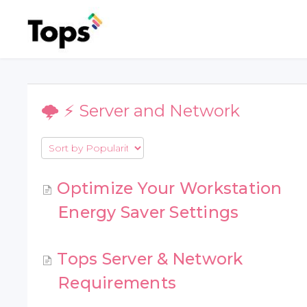
🌩 ⚡️ Server and Network
Optimize Your Workstation
Energy Saver Settings
Tops Server & Network
Requirements