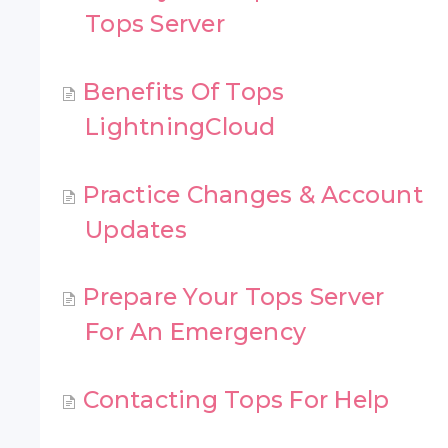
Tops Server
Benefits Of Tops
LightningCloud
Practice Changes & Account
Updates
Prepare Your Tops Server
For An Emergency
Contacting Tops For Help